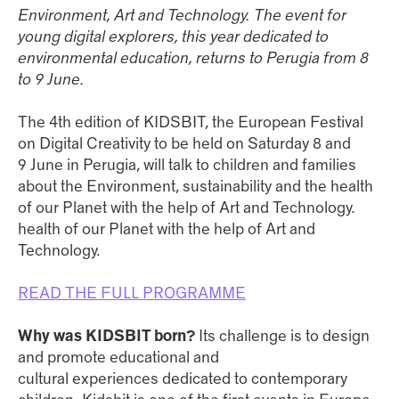
Environment, Art and Technology. The event for
young digital explorers, this year dedicated to
environmental education, returns to Perugia from 8
to 9 June.
The 4th edition of KIDSBIT, the European Festival
on Digital Creativity to be held on Saturday 8 and
9 June in Perugia, will talk to children and families
about the Environment, sustainability and the health
of our Planet with the help of Art and Technology.
health of our Planet with the help of Art and
Technology.
READ THE FULL PROGRAMME
Why was KIDSBIT born?
Its challenge is to design
and promote educational and
cultural experiences dedicated to contemporary