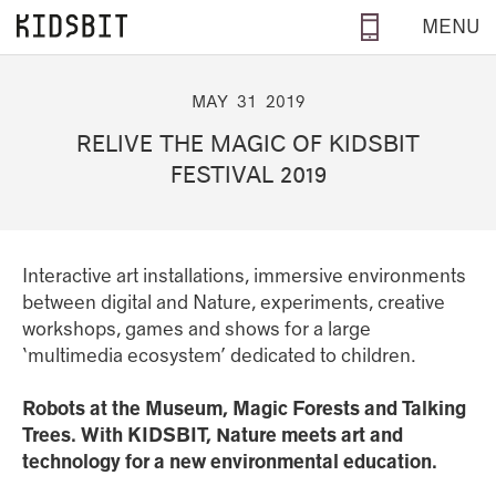
Skip to main content
MENU
MAY
31
2019
RELIVE THE MAGIC OF KIDSBIT
FESTIVAL 2019
Interactive art installations, immersive environments
between digital and Nature, experiments, creative
workshops, games and shows for a large
‘multimedia ecosystem’ dedicated to children.
Robots at the Museum, Magic Forests and Talking
Trees. With KIDSBIT, Nature meets art and
technology for a new environmental education.