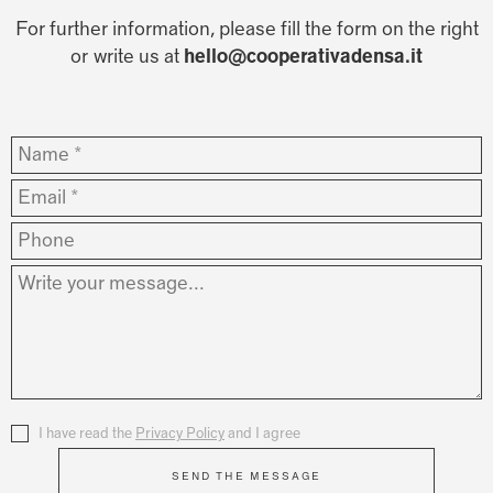
For further information, please fill the form on the right
or write us at
hello@cooperativadensa.it
Nome
*
Email
*
Phone
Messaggio
*
Privacy
I have read the
*
Privacy Policy
and I agree
SEND THE MESSAGE