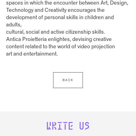
spaces in which the encounter between Art, Design,
Technology and Creativity encourages the
development of personal skills in children and
adults,
cultural, social and active citizenship skills.
Antica Proietteria enlightes, devising creative
content related to the world of video projection
art and entertainment.
BACK
WRITE US