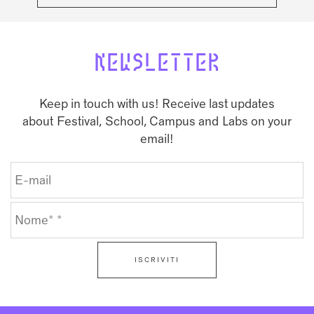
NEWSLETTER
Keep in touch with us! Receive last updates
about Festival, School, Campus and Labs on your
email!
ISCRIVITI