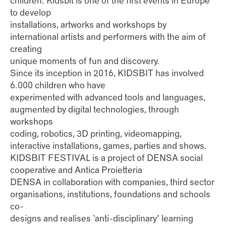
children. Kidsbit is one of the first events in Europe
to develop
installations, artworks and workshops by
international artists and performers with the aim of
creating
unique moments of fun and discovery.
Since its inception in 2016, KIDSBIT has involved
6.000 children who have
experimented with advanced tools and languages,
augmented by digital technologies, through
workshops
coding, robotics, 3D printing, videomapping,
interactive installations, games, parties and shows.
KIDSBIT FESTIVAL is a project of DENSA social
cooperative and Antica Proietteria
DENSA in collaboration with companies, third sector
organisations, institutions, foundations and schools
co-
designs and realises ‘anti-disciplinary’ learning